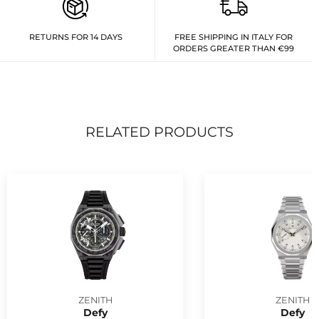
RETURNS FOR 14 DAYS
FREE SHIPPING IN ITALY FOR
ORDERS GREATER THAN €99
RELATED PRODUCTS
ZENITH
ZENITH
Defy
Defy