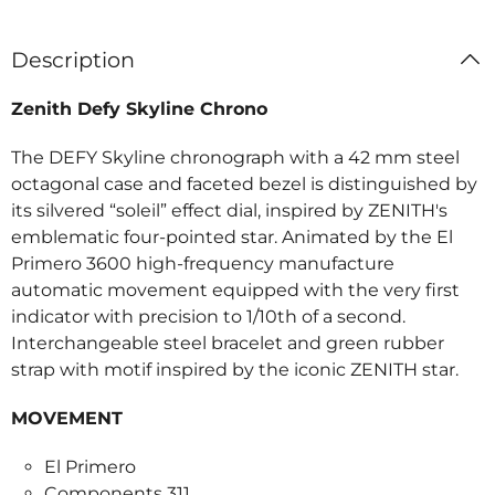
Description
Zenith Defy Skyline Chrono
The DEFY Skyline chronograph with a 42 mm steel
octagonal case and faceted bezel is distinguished by
its silvered “soleil” effect dial, inspired by ZENITH's
emblematic four-pointed star. Animated by the El
Primero 3600 high-frequency manufacture
automatic movement equipped with the very first
indicator with precision to 1/10th of a second.
Interchangeable steel bracelet and green rubber
strap with motif inspired by the iconic ZENITH star.
MOVEMENT
El Primero
Components 311