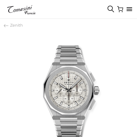
Zenith