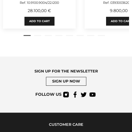
Ref. 10.9100.9004/22.I200
Ref. 03930036200
28.100,00 €
9.800,00 
ADD TO CART
ADD TO CART
SIGN UP FOR THE NEWSLETTER
SIGN UP NOW
FOLLOW US
CUSTOMER CARE