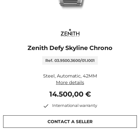
Zenith Defy Skyline Chrono
Ref. 03.9500.3600/01.I001
Steel, Automatic, 42MM
More details
14.500,00 €
International warranty
CONTACT A SELLER