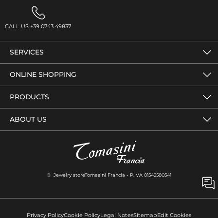
CALL US +39 0743 49837
SERVICES
ONLINE SHOPPING
PRODUCTS
ABOUT US
© Jewelry storeTomasini Francia - P.IVA 01542580541
Privacy Policy
Cookie Policy
Legal Notes
Sitemap
Edit Cookies