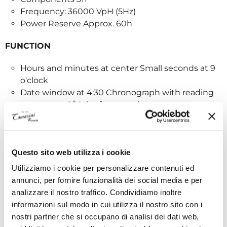
Frequency: 36000 VpH (5Hz)
Power Reserve Approx. 60h
FUNCTION
Hours and minutes at center Small seconds at 9
o'clock
Date window at 4:30 Chronograph with reading
accuracy to 1/10th of a second:
- Center chronograph hand that completes
one revolution in 10 seconds
Questo sito web utilizza i cookie
- 60-minute counter at 6 o'clock
Utilizziamo i cookie per personalizzare contenuti ed
annunci, per fornire funzionalità dei social media e per
- 60-second counter at 3 o'clock
analizzare il nostro traffico. Condividiamo inoltre
informazioni sul modo in cui utilizza il nostro sito con i
CASE
nostri partner che si occupano di analisi dei dati web,