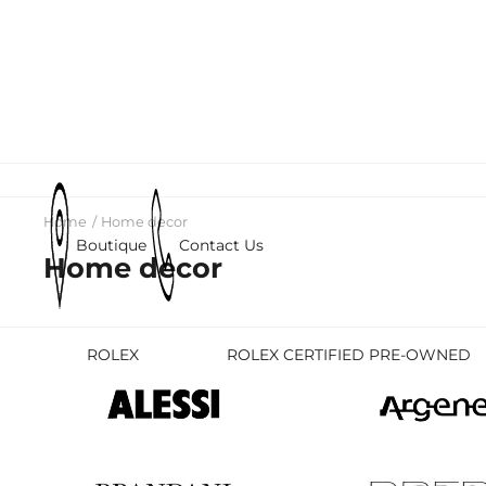
Home
Home decor
Boutique
Contact Us
Home decor
ROLEX
ROLEX CERTIFIED PRE-OWNED