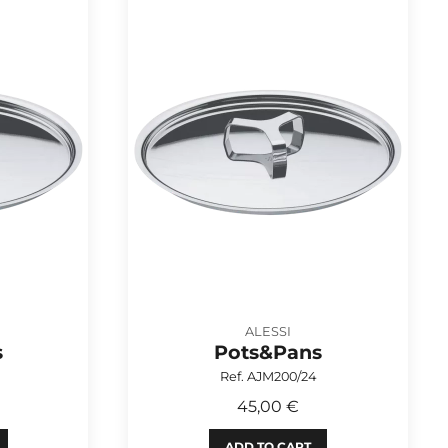
ALESSI
s
Pots&Pans
Ref. AJM200/24
45,00 €
ADD TO CART