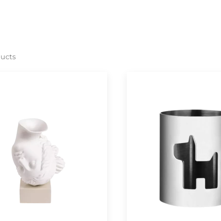
ducts