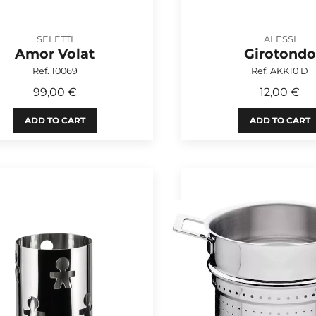
SELETTI
ALESSI
Amor Volat
Girotondo
Ref. 10069
Ref. AKK10 D
99,00 €
12,00 €
ADD TO CART
ADD TO CART