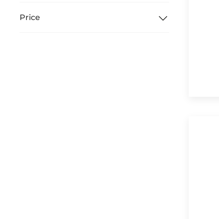
Price