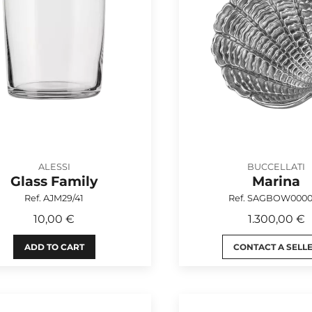
ALESSI
BUCCELLATI
Glass Family
Marina
Ref. AJM29/41
Ref. SAGBOW000
10,00 €
1.300,00 €
ADD TO CART
CONTACT A SELL