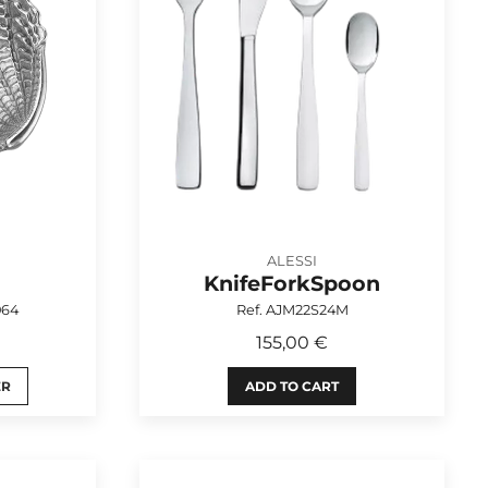
ALESSI
KnifeForkSpoon
064
Ref. AJM22S24M
155,00 €
ER
ADD TO CART