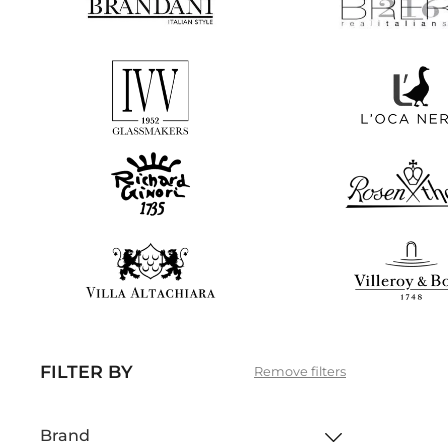
FILTER BY
Remove filters
Brand