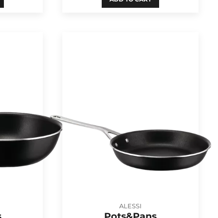
ALESSI
s
Pots&Pans