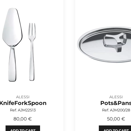
ALESSI
ALESSI
KnifeForkSpoon
Pots&Pan
Ref. AJM22S13
Ref. AJM200/28
80,00 €
50,00 €
ADD TO CART
ADD TO CART