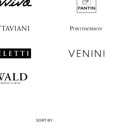
SORT BY