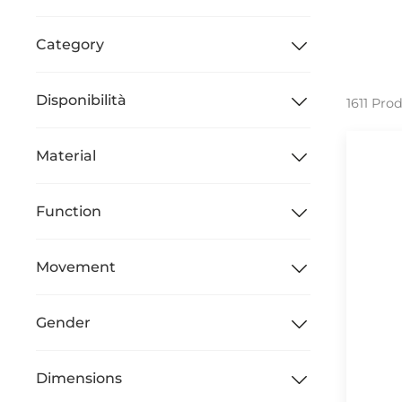
Category
Disponibilità
1611 Pro
Material
Function
Movement
Gender
Dimensions