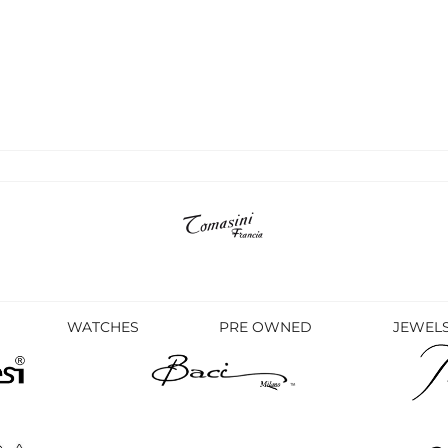
WATCHES
PRE OWNED
JEWEL