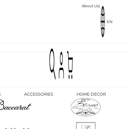
About Us
|
EN
S
ACCESSORIES
HOME DECOR