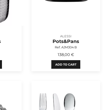
ALESSI
s
Pots&Pans
Ref. AJM304 B
138,00 €
ADD TO CART