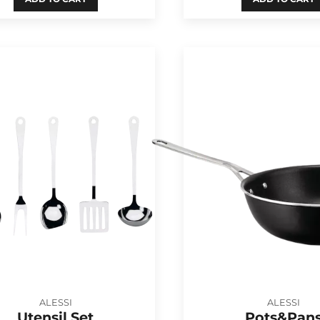
ALESSI
ALESSI
Utensil Set
Pots&Pan