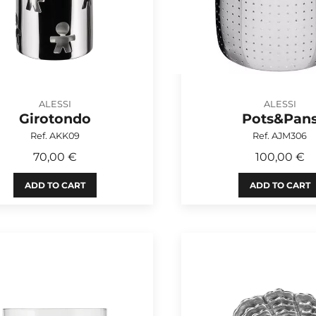
ALESSI
ALESSI
Girotondo
Pots&Pan
Ref. AKK09
Ref. AJM306
70,00 €
100,00 €
ADD TO CART
ADD TO CART