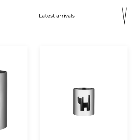
Latest arrivals