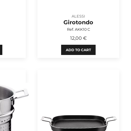
ALESSI
Girotondo
Ref. AKK10 C
12,00 €
ADD TO CART