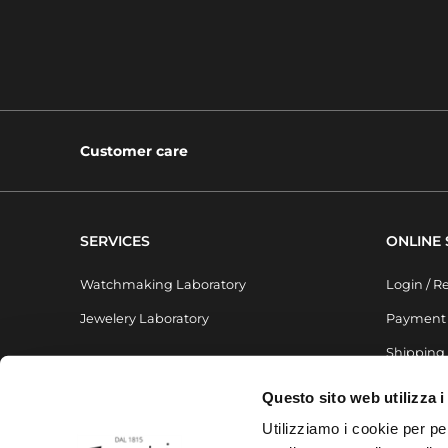
Customer care
SERVICES
ONLINE
Watchmaking Laboratory
Login / R
Jewelery Laboratory
Payment
Shipping
Questo sito web utilizza i
Utilizziamo i cookie per pe