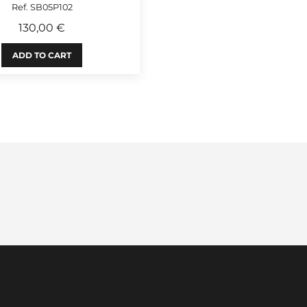
Ref. SB05P102
130,00 €
ADD TO CART