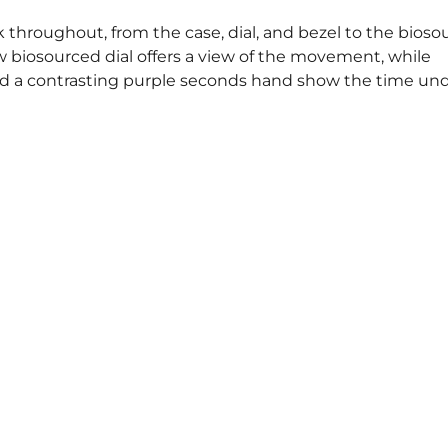
k throughout, from the case, dial, and bezel to the bios
ow biosourced dial offers a view of the movement, while
 a contrasting purple seconds hand show the time und