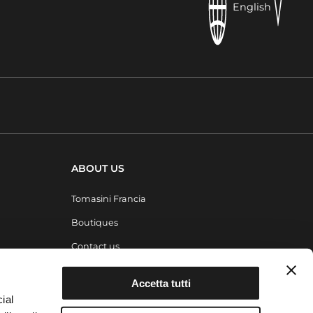
English
ABOUT US
Tomasini Francia
Boutiques
Contact us
Magazine
Accetta tutti
ial