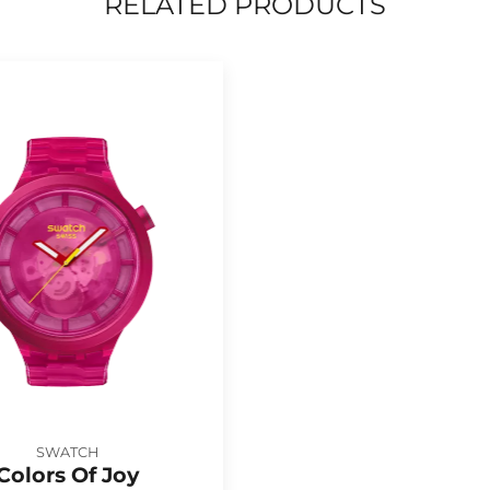
RELATED PRODUCTS
SWATCH
Colors Of Joy