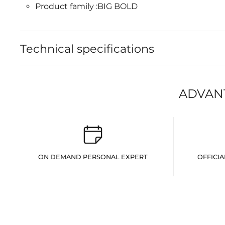
Product family :BIG BOLD
Technical specifications
ADVAN
ON DEMAND PERSONAL EXPERT
OFFICIA