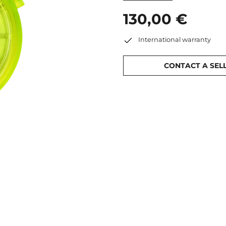
130,00 €
International warranty
CONTACT A SEL