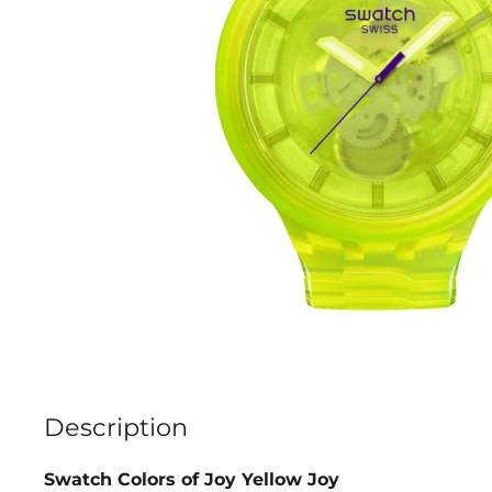
Description
Swatch Colors of Joy Yellow Joy