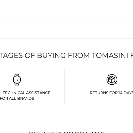
TAGES OF BUYING FROM TOMASINI 
L TECHNICAL ASSISTANCE
RETURNS FOR 14 DAY
FOR ALL BRANDS