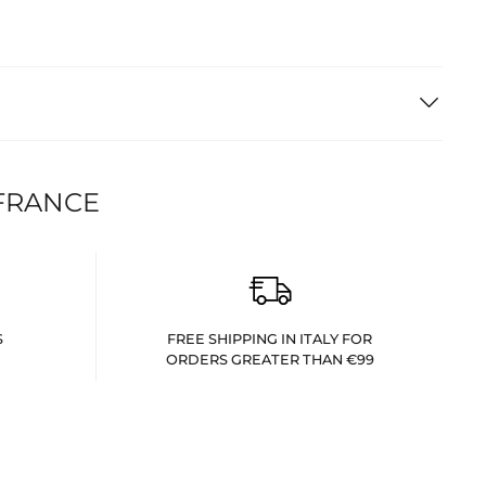
FRANCE
S
FREE SHIPPING IN ITALY FOR
ORDERS GREATER THAN €99