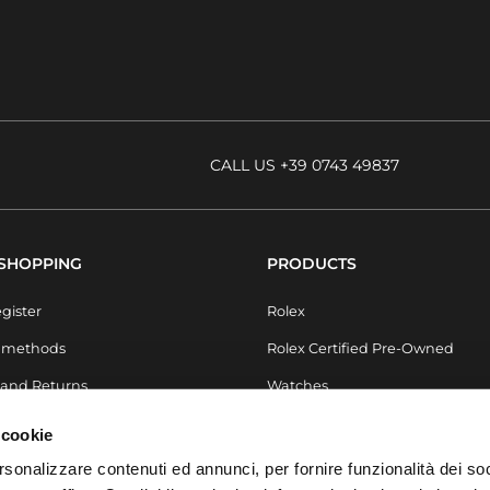
CALL US +39 0743 49837
 SHOPPING
PRODUCTS
egister
Rolex
 methods
Rolex Certified Pre-Owned
 and Returns
Watches
Pre-owned
 cookie
Jewels
rsonalizzare contenuti ed annunci, per fornire funzionalità dei soc