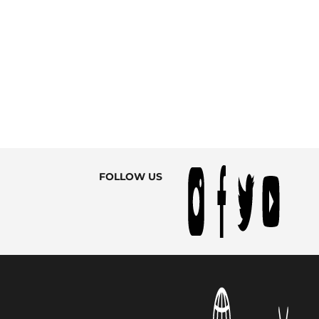
FOLLOW US