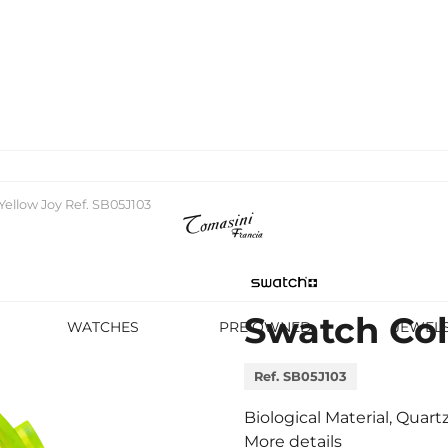
Yellow Joy Ref. SB05J103
Swatch Col
WATCHES
PRE OWNED
JEWEL
Ref. SB05J103
Biological Material, Quar
More details