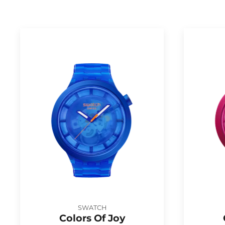
SWATCH
Colors Of Joy