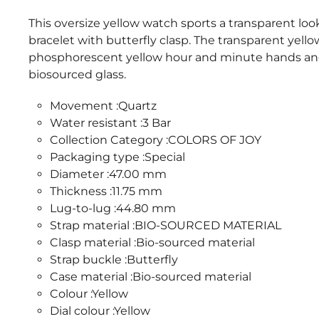
This oversize yellow watch sports a transparent loo
bracelet with butterfly clasp. The transparent yell
phosphorescent yellow hour and minute hands and
biosourced glass.
Movement :Quartz
Water resistant :3 Bar
Collection Category :COLORS OF JOY
Packaging type :Special
Diameter :47.00 mm
Thickness :11.75 mm
Lug-to-lug :44.80 mm
Strap material :BIO-SOURCED MATERIAL
Clasp material :Bio-sourced material
Strap buckle :Butterfly
Case material :Bio-sourced material
Colour :Yellow
Dial colour :Yellow