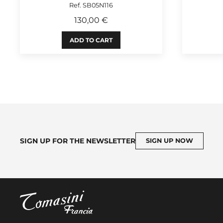
Ref. SB05N116
130,00 €
ADD TO CART
SIGN UP FOR THE NEWSLETTER
SIGN UP NOW