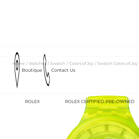
Home
Watches
Swatch
Colors of Joy
Swatch Colors of Joy 
Boutique
Contact Us
ROLEX
ROLEX CERTIFIED PRE-OWNED