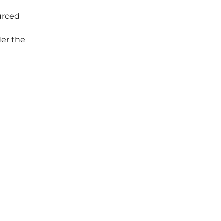
ourced
er the