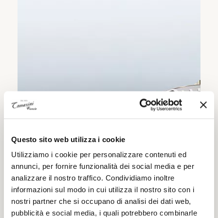
Questo sito web utilizza i cookie
Utilizziamo i cookie per personalizzare contenuti ed
annunci, per fornire funzionalità dei social media e per
analizzare il nostro traffico. Condividiamo inoltre
informazioni sul modo in cui utilizza il nostro sito con i
nostri partner che si occupano di analisi dei dati web,
pubblicità e social media, i quali potrebbero combinarle