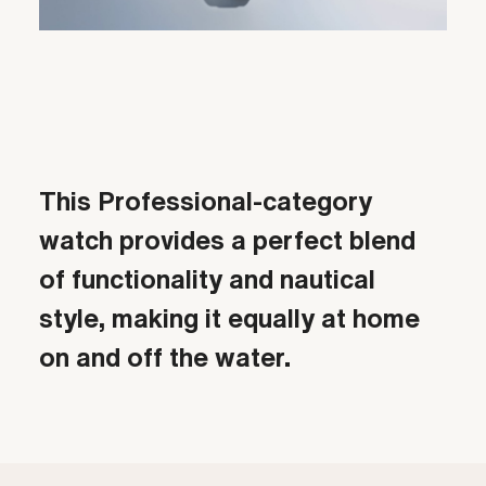
Video
This Professional-category
watch provides a perfect blend
of functionality and nautical
style, making it equally at home
on and off the water.