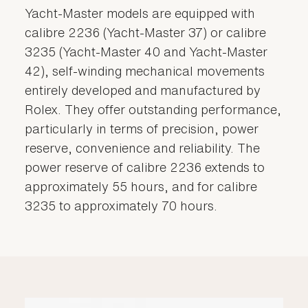
Yacht-Master models are equipped with
calibre 2236 (Yacht-Master 37) or calibre
3235 (Yacht-Master 40 and Yacht-Master
42), self-winding mechanical movements
entirely developed and manufactured by
Rolex. They offer outstanding performance,
particularly in terms of precision, power
reserve, convenience and reliability. The
power reserve of calibre 2236 extends to
approximately 55 hours, and for calibre
3235 to approximately 70 hours.