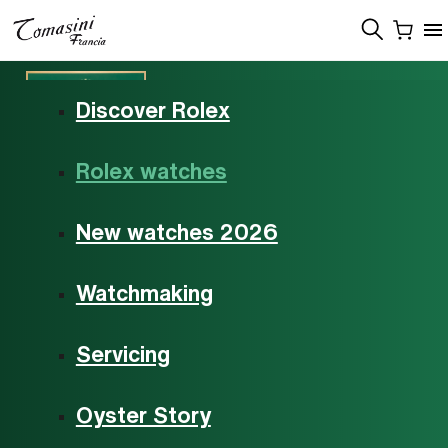
Menu
Discover Rolex
Rolex watches
Rolex watches
New watches 2026
Watchmaking
Servicing
Oyster Story