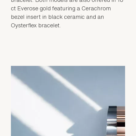
ct Everose gold featuring a Cerachrom
bezel insert in black ceramic and an
Oysterflex bracelet.