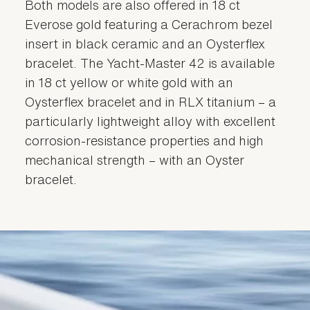
Both models are also offered in 18 ct
Everose gold featuring a Cerachrom bezel
insert in black ceramic and an Oysterflex
bracelet. The Yacht-Master 42 is available
in 18 ct yellow or white gold with an
Oysterflex bracelet and in RLX titanium – a
particularly lightweight alloy with excellent
corrosion-resistance properties and high
mechanical strength – with an Oyster
bracelet.