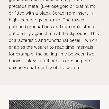
precious metal (Everose gold or platinum)
or fitted with a black Cerachrom insert in
high-technology ceramic. The raised
polished graduations and numerals stand
out clearly against a matt background. This
characteristic and functional bezel – which
enables the wearer to read time intervals,
for example, the sailing time between two
buoys – plays a full part in creating the
unique visual identity of the watch.