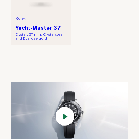
Rolex
Yacht-Master 37
Oyster, 37 mm, Oystersteel
and Everose gold
Play