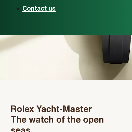
Contact us
Rolex Yacht‑Master
The watch of the open
seas