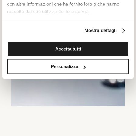
con altre informazioni che ha fornito loro o che hanno
raccolto dal suo utilizzo dei loro servizi.
Mostra dettagli
Accetta tutti
Personalizza