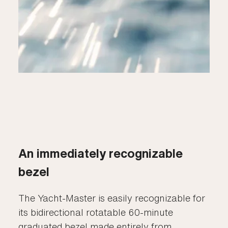
An immediately recognizable
bezel
The Yacht-Master is easily recognizable for
its bidirectional rotatable 60-minute
graduated bezel made entirely from