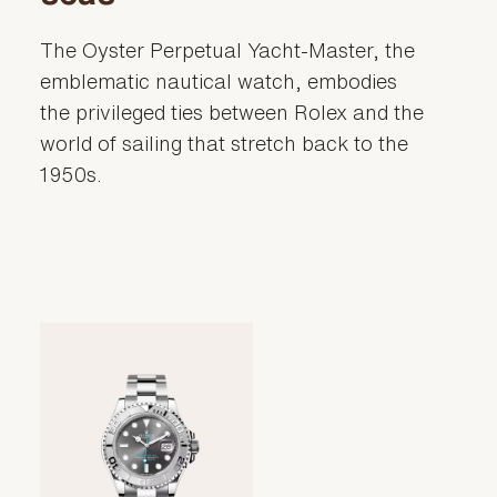
The Oyster Perpetual Yacht-Master, the
emblematic nautical watch, embodies
the privileged ties between Rolex and the
world of sailing that stretch back to the
1950s.