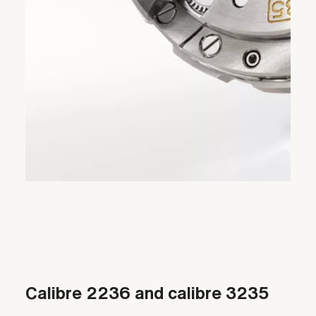
Calibre 2236 and calibre 3235