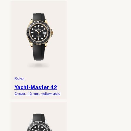
Rolex
Yacht-Master 42
Oyster, 42 mm, yellow gold