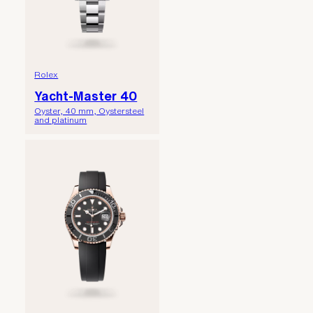
Rolex
Yacht-Master 40
Oyster, 40 mm, Oystersteel
and platinum