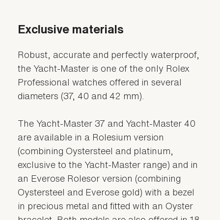
Exclusive materials
Robust, accurate and perfectly waterproof,
the Yacht-Master is one of the only Rolex
Professional watches offered in several
diameters (37, 40 and 42 mm).
The Yacht-Master 37 and Yacht-Master 40
are available in a Rolesium version
(combining Oystersteel and platinum,
exclusive to the Yacht-Master range) and in
an Everose Rolesor version (combining
Oystersteel and Everose gold) with a bezel
in precious metal and fitted with an Oyster
bracelet. Both models are also offered in 18