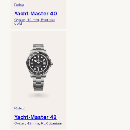
Rolex
Yacht-Master 40
Oyster, 40 mm, Everose
gold
Rolex
Yacht-Master 42
Oyster, 42 mm, RLX titanium