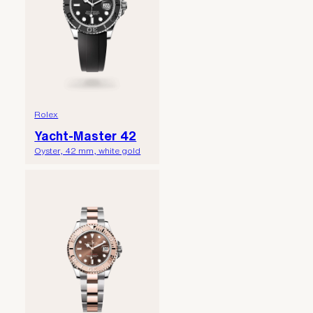
Rolex
Yacht-Master 42
Oyster, 42 mm, white gold