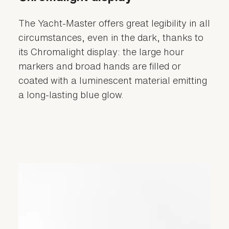
The Yacht-Master offers great legibility in all
circumstances, even in the dark, thanks to
its Chromalight display: the large hour
markers and broad hands are filled or
coated with a luminescent material emitting
a long-lasting blue glow.