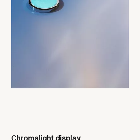
Chromalight display