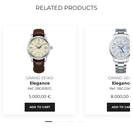
RELATED PRODUCTS
GRAND SEIKO
GRAND SEI
Elegance
Elegance
Ref. SBGR261G
Ref. SBGJ249
5.000,00 €
8.000,00 
ADD TO CART
ADD TO CART