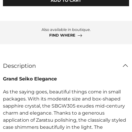
ADD TO CART
Also available in boutique.
FIND WHERE
Description
Grand Seiko Elegance
As the saying goes, beautiful things come in small
packages. With its moderate size and box-shaped
sapphire crystal, the SBGW305 exudes mid-century
charm and elegance. Thanks to a generous
application of Zaratsu polishing, the classically styled
case shimmers beautifully in the light. The