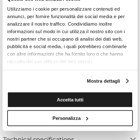
Bracelet length: 200mm
Utilizziamo i cookie per personalizzare contenuti ed
annunci, per fornire funzionalità dei social media e per
analizzare il nostro traffico. Condividiamo inoltre
Movement
informazioni sul modo in cui utilizza il nostro sito con i
Caliber code: 9S64
nostri partner che si occupano di analisi dei dati web,
Power reserve: Approximately 72 hours (3 days)
pubblicità e social media, i quali potrebbero combinarle
When static: +5 to -3 seconds per day
con altre informazioni che ha fornito loro o che hanno
Accuracy with normal use: +10 to -1 seconds per day
raccolto dal suo utilizzo dei loro servizi.
Functions
Mostra dettagli
Water resistance: Splash resistant
Magnetic resistance: 4,800 A/m
Weight: 108g
Accetta tutti
Other details / Features:
24 jewels
Personalizza
Technical specifications