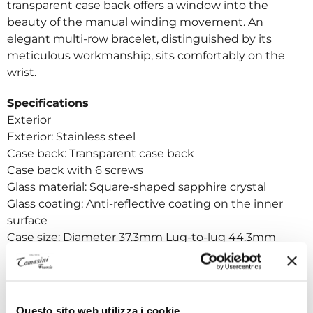
transparent case back offers a window into the
beauty of the manual winding movement. An
elegant multi-row bracelet, distinguished by its
meticulous workmanship, sits comfortably on the
wrist.
Specifications
Exterior
Exterior: Stainless steel
Case back: Transparent case back
Case back with 6 screws
Glass material: Square-shaped sapphire crystal
Glass coating: Anti-reflective coating on the inner
surface
Case size: Diameter 37.3mm Lug-to-lug 44.3mm
Thickness 11.7mm
Band width: 19mm
Clasp type: Triple folding clasp with push button
release
Questo sito web utilizza i cookie