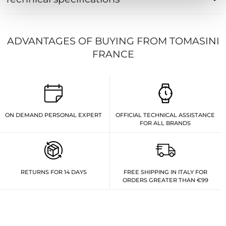
ADVANTAGES OF BUYING FROM TOMASINI
FRANCE
ON DEMAND PERSONAL EXPERT
OFFICIAL TECHNICAL ASSISTANCE
FOR ALL BRANDS
RETURNS FOR 14 DAYS
FREE SHIPPING IN ITALY FOR
ORDERS GREATER THAN €99