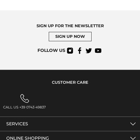
SIGN UP FOR THE NEWSLETTER
SIGN UP NOW
FOLLOW US
CUSTOMER CARE
CALL US +39 0743 49837
SERVICES
ONLINE SHOPPING