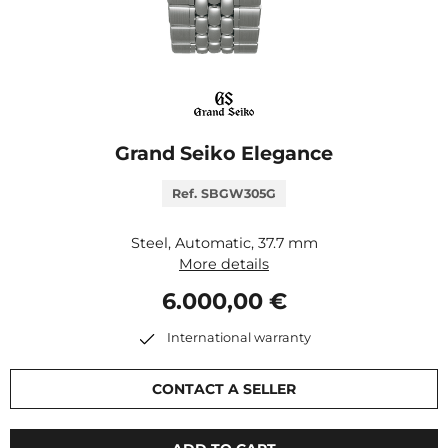
Grand Seiko Elegance
Ref. SBGW305G
Steel, Automatic, 37.7 mm
More details
6.000,00 €
International warranty
CONTACT A SELLER