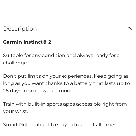
Description
Garmin Instinct® 2
Suitable for any condition and always ready for a
challenge.
Don't put limits on your experiences. Keep going as
long as you want thanks to a battery that lasts up to
28 days in smartwatch mode.
Train with built-in sports apps accessible right from
your wrist.
Smart Notification1 to stay in touch at all times.