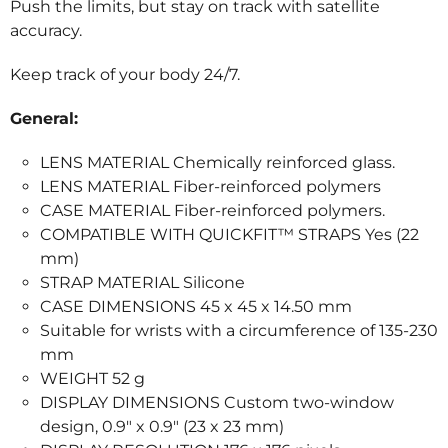
Push the limits, but stay on track with satellite
accuracy.
Keep track of your body 24/7.
General:
LENS MATERIAL Chemically reinforced glass.
LENS MATERIAL Fiber-reinforced polymers
CASE MATERIAL Fiber-reinforced polymers.
COMPATIBLE WITH QUICKFIT™ STRAPS Yes (22
mm)
STRAP MATERIAL Silicone
CASE DIMENSIONS 45 x 45 x 14.50 mm
Suitable for wrists with a circumference of 135-230
mm
WEIGHT 52 g
DISPLAY DIMENSIONS Custom two-window
design, 0.9″ x 0.9″ (23 x 23 mm)