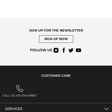
SIGN UP FOR THE NEWSLETTER
SIGN UP NOW
FOLLOW US
CUSTOMER CARE
CALL US +39 0743 49837
SERVICES