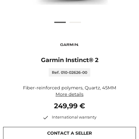
Garmin Instinct® 2
Ref. 010-02626-00
Fiber-reinforced polymers, Quartz, 45MM
More details
249,99 €
International warranty
CONTACT A SELLER