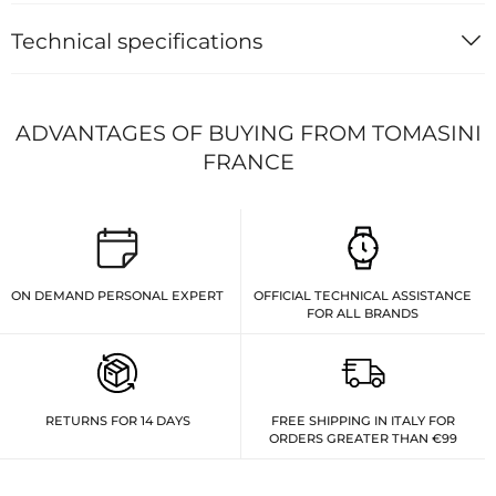
Technical specifications
ADVANTAGES OF BUYING FROM TOMASINI
FRANCE
ON DEMAND PERSONAL EXPERT
OFFICIAL TECHNICAL ASSISTANCE
FOR ALL BRANDS
RETURNS FOR 14 DAYS
FREE SHIPPING IN ITALY FOR
ORDERS GREATER THAN €99