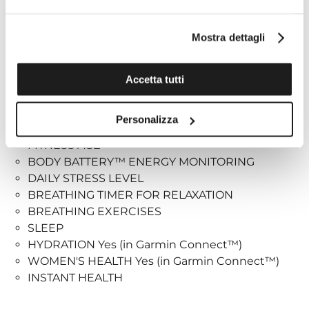
Health and wellness monitoring:
Mostra dettagli
PULSE RATE AT THE WRIST (CONSTANT, EVERY
SECOND)
DAILY RESTING HEART RATE
Accetta tutti
WARNINGS ABOUT ANOMALOUS CARDIAC
FREQUENCY Yes (high and low)
Personalizza
RESPIRATION RATE (24X7)
FITNESS AGE
BODY BATTERY™ ENERGY MONITORING
DAILY STRESS LEVEL
BREATHING TIMER FOR RELAXATION
BREATHING EXERCISES
SLEEP
HYDRATION Yes (in Garmin Connect™)
WOMEN'S HEALTH Yes (in Garmin Connect™)
INSTANT HEALTH