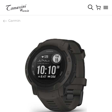
Garmin