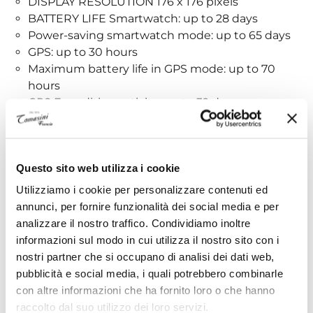
DISPLAY RESOLUTION 176 x 176 pixels
BATTERY LIFE Smartwatch: up to 28 days
Power-saving smartwatch mode: up to 65 days
GPS: up to 30 hours
Maximum battery life in GPS mode: up to 70
hours
GPS Expedition activity: up to 32 days
RECHARGE METHOD Garmin proprietary charger
32MB MEMORY/HISTORY
Clock Functions:
Questo sito web utilizza i cookie
Utilizziamo i cookie per personalizzare contenuti ed
TIME/DATE
annunci, per fornire funzionalità dei social media e per
TIME SYNCHRONIZATION VIA GPS
analizzare il nostro traffico. Condividiamo inoltre
AUTOMATIC DAYLIGHT SAVING TIME
informazioni sul modo in cui utilizza il nostro sito con i
ALARM
nostri partner che si occupano di analisi dei dati web,
COUNTDOWN TIMER
pubblicità e social media, i quali potrebbero combinarle
STOPWATCH
con altre informazioni che ha fornito loro o che hanno
SUNRISE/SUNSET TIMES
raccolto dal suo utilizzo dei loro servizi.