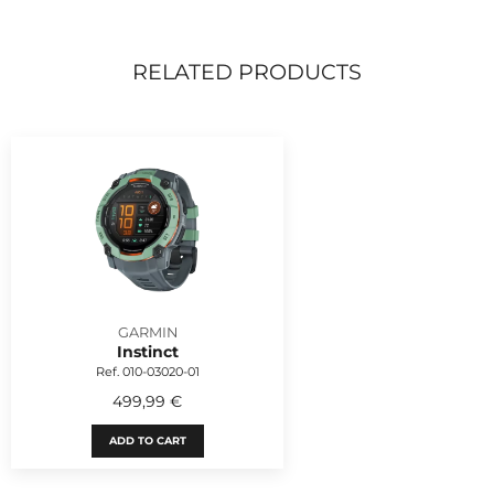
RELATED PRODUCTS
GARMIN
Instinct
Ref. 010-03020-01
499,99 €
ADD TO CART